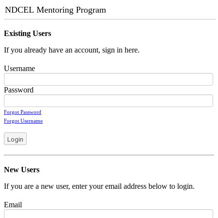
NDCEL Mentoring Program
Existing Users
If you already have an account, sign in here.
Username
Password
Forgot Password
Forgot Username
Login
New Users
If you are a new user, enter your email address below to login.
Email