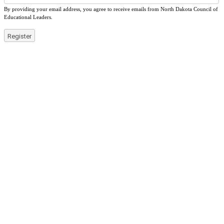
By providing your email address, you agree to receive emails from North Dakota Council of
Educational Leaders.
Register