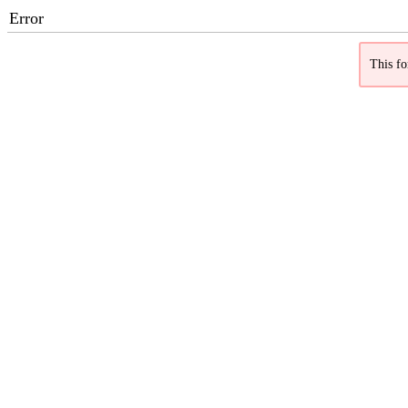
Error
This fo