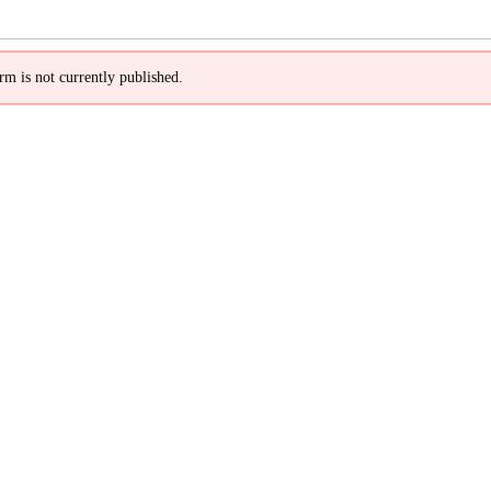
rm is not currently published.